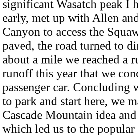
significant Wasatch peak I h
early, met up with Allen a
Canyon to access the Squaw 
paved, the road turned to di
about a mile we reached a r
runoff this year that we co
passenger car. Concluding w
to park and start here, we m
Cascade Mountain idea and 
which led us to the popular