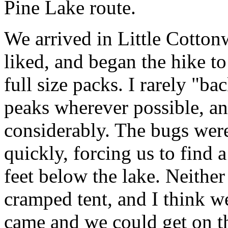
Pine Lake route.
We arrived in Little Cottonw
liked, and began the hike t
full size packs. I rarely "b
peaks wherever possible, a
considerably. The bugs wer
quickly, forcing us to find
feet below the lake. Neither
cramped tent, and I think w
came and we could get on t