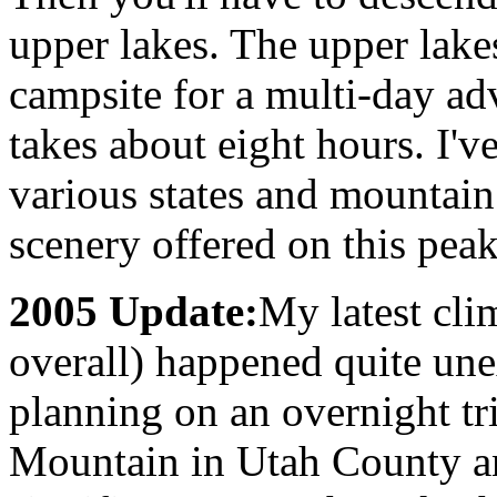
upper lakes. The upper lak
campsite for a multi-day ad
takes about eight hours. I'
various states and mountain
scenery offered on this peak
2005 Update:
My latest cli
overall) happened quite une
planning on an overnight tr
Mountain in Utah County an