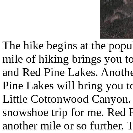
The hike begins at the popu
mile of hiking brings you to
and Red Pine Lakes. Anothe
Pine Lakes will bring you t
Little Cottonwood Canyon. T
snowshoe trip for me. Red P
another mile or so further. 