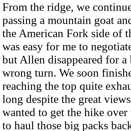
From the ridge, we continue
passing a mountain goat a
the American Fork side of t
was easy for me to negotiat
but Allen disappeared for a
wrong turn. We soon finished
reaching the top quite exhau
long despite the great views,
wanted to get the hike ove
to haul those big packs bac