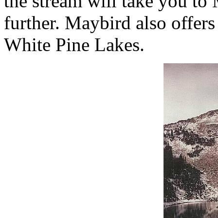
the stream will take you to
further. Maybird also offer
White Pine Lakes.