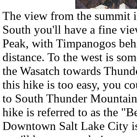
The view from the summit is 
South you'll have a fine vi
Peak, with Timpanogos behi
distance. To the west is som
the Wasatch towards Thund
this hike is too easy, you co
to South Thunder Mountain
hike is referred to as the "B
Downtown Salt Lake City is 