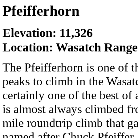
Pfeifferhorn
Elevation: 11,326
Location: Wasatch Range
The Pfeifferhorn is one of 
peaks to climb in the Wasat
certainly one of the best of
is almost always climbed fr
mile roundtrip climb that g
named after Chuck Pfeiffer,