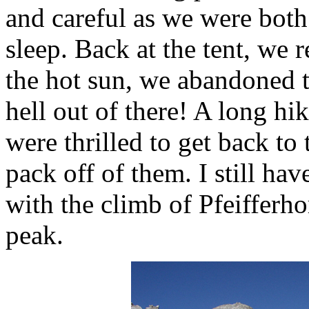
and careful as we were both 
sleep. Back at the tent, we 
the hot sun, we abandoned th
hell out of there! A long h
were thrilled to get back to
pack off of them. I still ha
with the climb of Pfeifferh
peak.