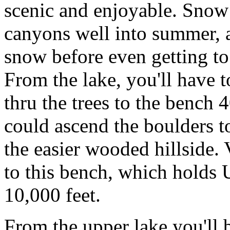
scenic and enjoyable. Snow 
canyons well into summer, 
snow before even getting to
From the lake, you'll have to
thru the trees to the bench 
could ascend the boulders to
the easier wooded hillside. 
to this bench, which holds
10,000 feet.
From the upper lake you'll 