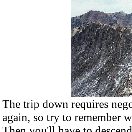
The trip down requires nego
again, so try to remember 
Then you'll have to descend 