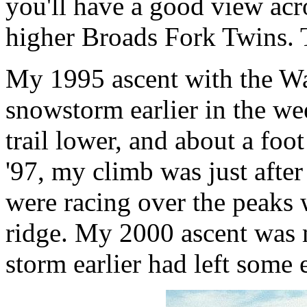
you'll have a good view acro
higher Broads Fork Twins. 
My 1995 ascent with the Wa
snowstorm earlier in the we
trail lower, and about a foo
'97, my climb was just afte
were racing over the peaks
ridge. My 2000 ascent was m
storm earlier had left some