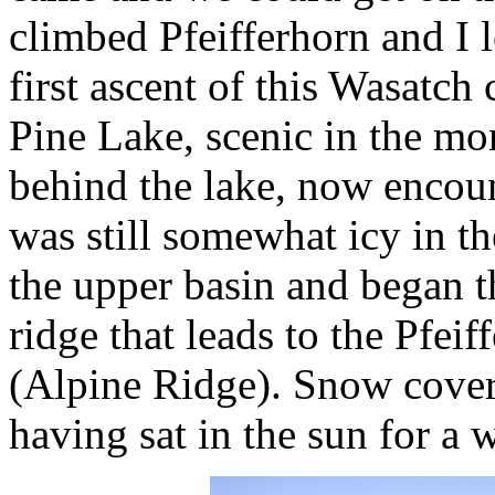
climbed Pfeifferhorn and I 
first ascent of this Wasatch
Pine Lake, scenic in the mo
behind the lake, now encoun
was still somewhat icy in t
the upper basin and began t
ridge that leads to the Pfei
(Alpine Ridge). Snow covere
having sat in the sun for a 