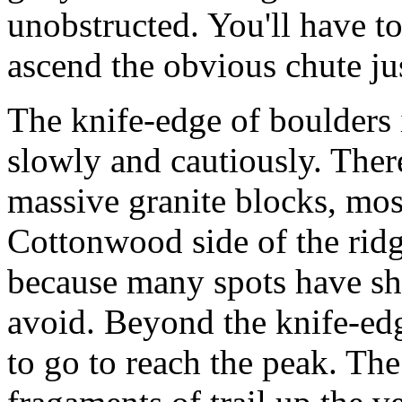
unobstructed. You'll have to
ascend the obvious chute jus
The knife-edge of boulders i
slowly and cautiously. There
massive granite blocks, most
Cottonwood side of the ridg
because many spots have sha
avoid. Beyond the knife-edg
to go to reach the peak. Th