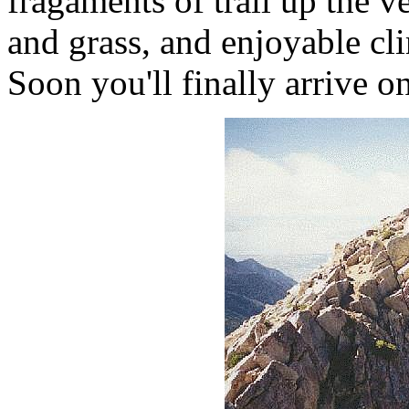
fragaments of trail up the ve
and grass, and enjoyable cl
Soon you'll finally arrive o