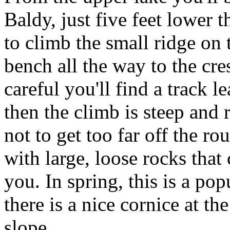
Baldy, just five feet lower t
to climb the small ridge on 
bench all the way to the cre
careful you'll find a track l
then the climb is steep and 
not to get too far off the rou
with large, loose rocks tha
you. In spring, this is a po
there is a nice cornice at th
slope.