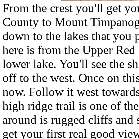
From the crest you'll get yo
County to Mount Timpanogo
down to the lakes that you 
here is from the Upper Red 
lower lake. You'll see the s
off to the west. Once on this 
now. Follow it west towards 
high ridge trail is one of the
around is rugged cliffs and 
get your first real good vie