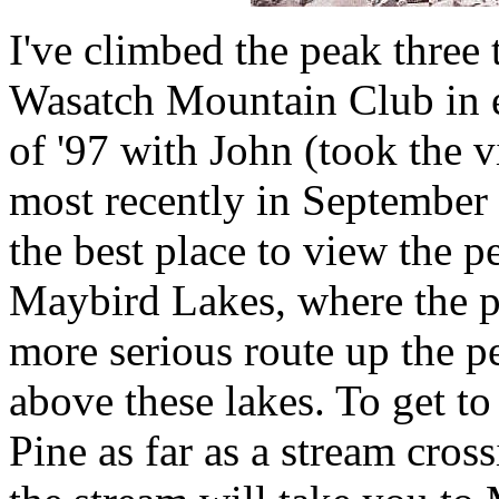
I've climbed the peak three t
Wasatch Mountain Club in e
of '97 with John (took the 
most recently in September
the best place to view the p
Maybird Lakes, where the pe
more serious route up the p
above these lakes. To get t
Pine as far as a stream cross