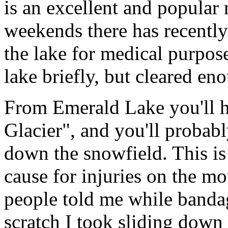
is an excellent and popular
weekends there has recently
the lake for medical purposes
lake briefly, but cleared eno
From Emerald Lake you'll h
Glacier", and you'll probabl
down the snowfield. This i
cause for injuries on the mo
people told me while bandag
scratch I took sliding down