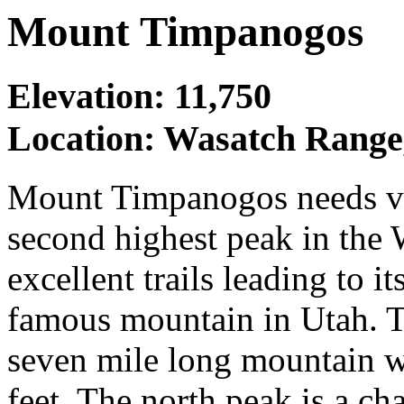
Mount Timpanogos
Elevation: 11,750
Location: Wasatch Range
Mount Timpanogos needs very
second highest peak in the
excellent trails leading to i
famous mountain in Utah. Th
seven mile long mountain 
feet. The north peak is a ch