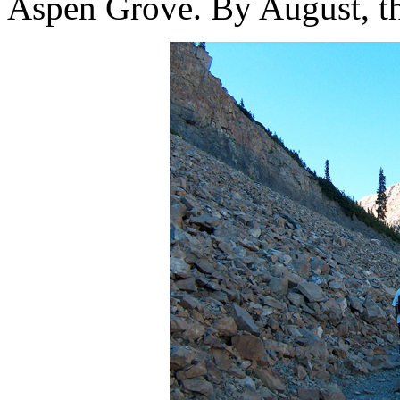
Aspen Grove. By August, t