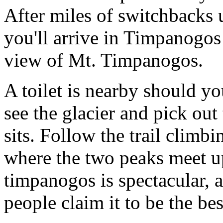
After miles of switchbacks u
you'll arrive in Timpanogos
view of Mt. Timpanogos.
A toilet is nearby should yo
see the glacier and pick ou
sits. Follow the trail climb
where the two peaks meet up
timpanogos is spectacular,
people claim it to be the bes