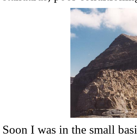
Soon I was in the small ba