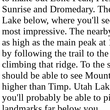
Sunrise and Dromedary. The
Lake below, where you'll see
most impressive. The nearb
as high as the main peak at 
by following the trail to th
climbing that ridge. To the 
should be able to see Moun
higher than Timp. Utah Lake
you'll probably be able to 
landmarks far below you.