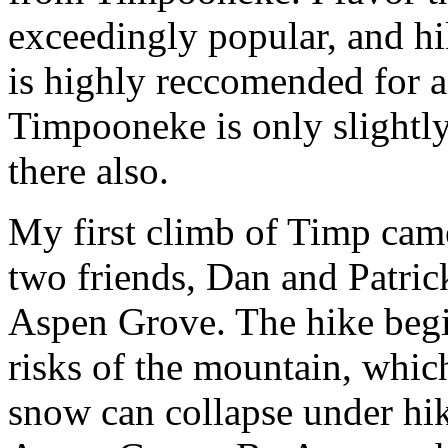
exceedingly popular, and hi
is highly reccomended for a
Timpooneke is only slightly
there also.
My first climb of Timp cam
two friends, Dan and Patri
Aspen Grove. The hike begi
risks of the mountain, which
snow can collapse under hik