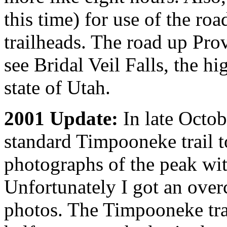
this time) for use of the roa
trailheads. The road up Pro
see Bridal Veil Falls, the h
state of Utah.
2001 Update:
In late Octob
standard Timpooneke trail 
photographs of the peak wit
Unfortunately I got an over
photos. The Timpooneke tra