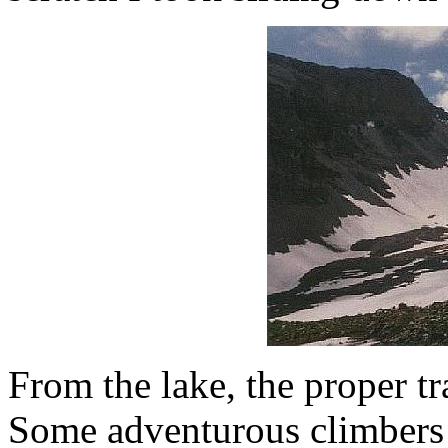
From the lake, the proper tra
Some adventurous climbers 