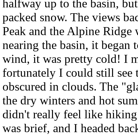
halfway up to the basin, bu
packed snow. The views ba
Peak and the Alpine Ridge w
nearing the basin, it began t
wind, it was pretty cold! I 
fortunately I could still se
obscured in clouds. The "gl
the dry winters and hot sum
didn't really feel like hik
was brief, and I headed back