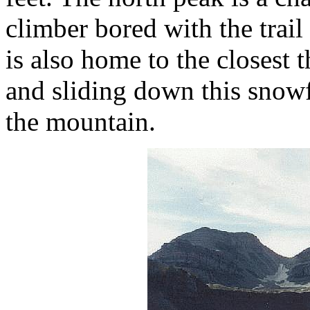
climber bored with the trail
is also home to the closest t
and sliding down this snowf
the mountain.