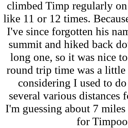
climbed Timp regularly o
like 11 or 12 times. Because
I've since forgotten his na
summit and hiked back do
long one, so it was nice 
round trip time was a littl
considering I used to do 
several various distances 
I'm guessing about 7 mile
for Timpoo