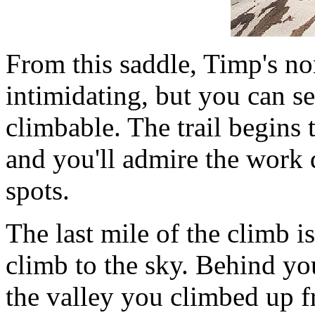
From this saddle, Timp's nor
intimidating, but you can se
climbable. The trail begins 
and you'll admire the work 
spots.
The last mile of the climb is
climb to the sky. Behind yo
the valley you climbed up 