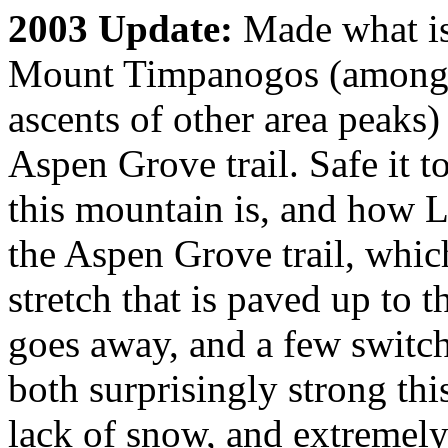
2003 Update:
Made what is
Mount Timpanogos (among se
ascents of other area peaks
Aspen Grove trail. Safe it t
this mountain is, and how L
the Aspen Grove trail, whic
stretch that is paved up to t
goes away, and a few switch
both surprisingly strong this
lack of snow, and extremely