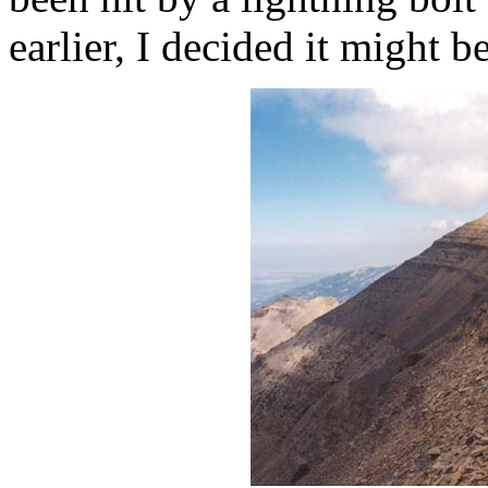
earlier, I decided it might b