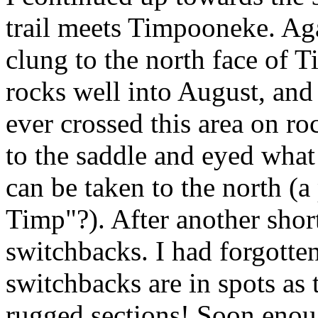
trail meets Timpooneke. Ag
clung to the north face of T
rocks well into August, and in
ever crossed this area on r
to the saddle and eyed what a
can be taken to the north (a
Timp"?). After another short 
switchbacks. I had forgotte
switchbacks are in spots as
rugged sections! Soon enou