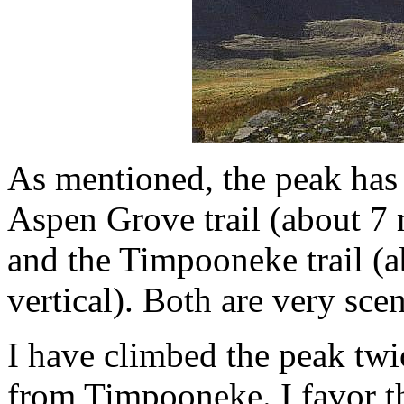
As mentioned, the peak has 
Aspen Grove trail (about 7 
and the Timpooneke trail (
vertical). Both are very scen
I have climbed the peak tw
from Timpooneke. I favor th