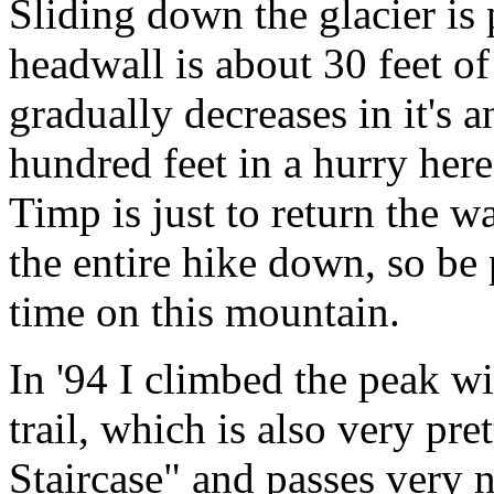
Sliding down the glacier is
headwall is about 30 feet of
gradually decreases in it's 
hundred feet in a hurry her
Timp is just to return the w
the entire hike down, so be p
time on this mountain.
In '94 I climbed the peak w
trail, which is also very pre
Staircase" and passes very n