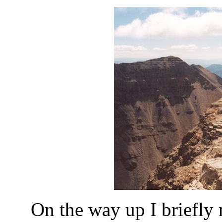
On the way up I briefly