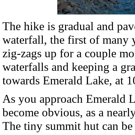
The hike is gradual and pave
waterfall, the first of many 
zig-zags up for a couple mo
waterfalls and keeping a gra
towards Emerald Lake, at 10
As you approach Emerald La
become obvious, as a nearly
The tiny summit hut can be