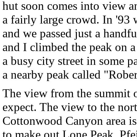
hut soon comes into view an
a fairly large crowd. In '9
and we passed just a handful
and I climbed the peak on a
a busy city street in some p
a nearby peak called "Robe
The view from the summit of
expect. The view to the nor
Cottonwood Canyon area is 
to make out Lone Peak, Pfe