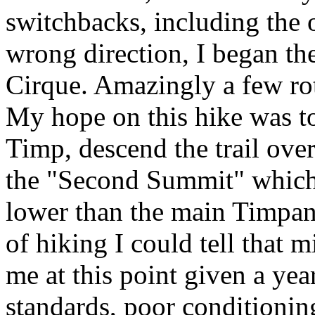
switchbacks, including the 
wrong direction, I began th
Cirque. Amazingly a few rot
My hope on this hike was t
Timp, descend the trail ove
the "Second Summit" which 
lower than the main Timpan
of hiking I could tell that m
me at this point given a ye
standards, poor conditionin