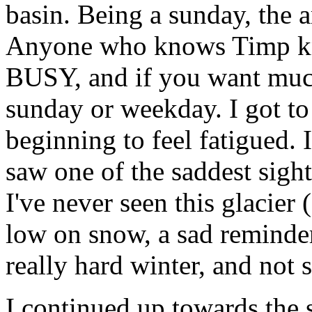
basin. Being a sunday, the 
Anyone who knows Timp kno
BUSY, and if you want much 
sunday or weekday. I got t
beginning to feel fatigued. 
saw one of the saddest sigh
I've never seen this glacier
low on snow, a sad reminde
really hard winter, and not
I continued up towards the