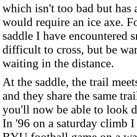
which isn't too bad but has 
would require an ice axe. Fo
saddle I have encountered sn
difficult to cross, but be w
waiting in the distance.
At the saddle, the trail mee
and they share the same trai
you'll now be able to look 
In '96 on a saturday climb I 
BYU football game on a wa