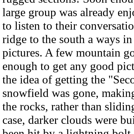
large group was already en
to listen to their conversat
ridge to the south a ways in
pictures. A few mountain go
enough to get any good pic
the idea of getting the "Se
snowfield was gone, makin
the rocks, rather than slidi
case, darker clouds were bu
been hit by a lightning bol