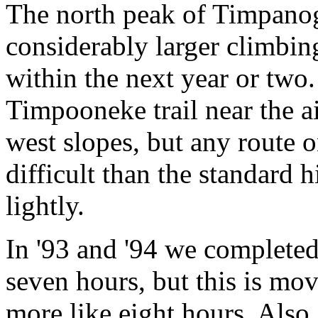
The north peak of Timpanogo
considerably larger climbing
within the next year or two.
Timpooneke trail near the a
west slopes, but any route 
difficult than the standard 
lightly.
In '93 and '94 we completed 
seven hours, but this is movi
more like eight hours. Also,