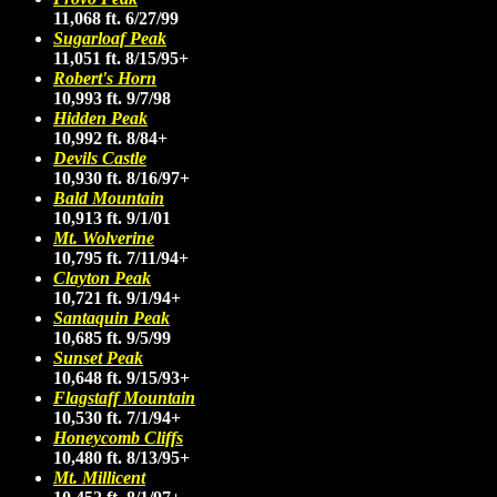
11,068 ft. 6/27/99
Sugarloaf Peak
11,051 ft. 8/15/95+
Robert's Horn
10,993 ft. 9/7/98
Hidden Peak
10,992 ft. 8/84+
Devils Castle
10,930 ft. 8/16/97+
Bald Mountain
10,913 ft. 9/1/01
Mt. Wolverine
10,795 ft. 7/11/94+
Clayton Peak
10,721 ft. 9/1/94+
Santaquin Peak
10,685 ft. 9/5/99
Sunset Peak
10,648 ft. 9/15/93+
Flagstaff Mountain
10,530 ft. 7/1/94+
Honeycomb Cliffs
10,480 ft. 8/13/95+
Mt. Millicent