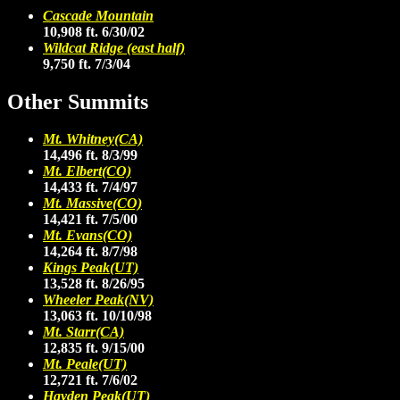
Cascade Mountain
10,908 ft. 6/30/02
Wildcat Ridge (east half)
9,750 ft. 7/3/04
Other Summits
Mt. Whitney(CA)
14,496 ft. 8/3/99
Mt. Elbert(CO)
14,433 ft. 7/4/97
Mt. Massive(CO)
14,421 ft. 7/5/00
Mt. Evans(CO)
14,264 ft. 8/7/98
Kings Peak(UT)
13,528 ft. 8/26/95
Wheeler Peak(NV)
13,063 ft. 10/10/98
Mt. Starr(CA)
12,835 ft. 9/15/00
Mt. Peale(UT)
12,721 ft. 7/6/02
Hayden Peak(UT)