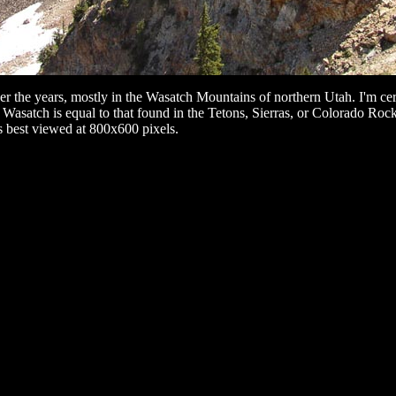
the years, mostly in the Wasatch Mountains of northern Utah. I'm certai
e Wasatch is equal to that found in the Tetons, Sierras, or Colorado Roc
is best viewed at 800x600 pixels.