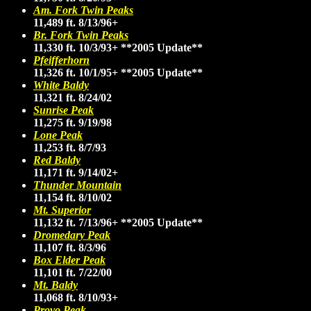
Am. Fork Twin Peaks
11,489 ft. 8/13/96+
Br. Fork Twin Peaks
11,330 ft. 10/3/93+
**2005 Update**
Pfeifferhorn
11,326 ft. 10/1/95+
**2005 Update**
White Baldy
11,321 ft. 8/24/02
Sunrise Peak
11,275 ft. 9/19/98
Lone Peak
11,253 ft. 8/7/93
Red Baldy
11,171 ft. 9/14/02+
Thunder Mountain
11,154 ft. 8/10/02
Mt. Superior
11,132 ft. 7/13/96+
**2005 Update**
Dromedary Peak
11,107 ft. 8/3/96
Box Elder Peak
11,101 ft. 7/22/00
Mt. Baldy
11,068 ft. 8/10/93+
Provo Peak