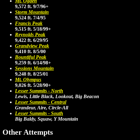
Mt. Ogden
9,572 ft. 9/7/96+
Storm Mountain
9,524 ft. 7/4/95
Francis Peak
9,515 ft. 5/18/99+
Reynolds Peak
9,422 ft. 6/29/95
Grandview Peak
9,410 ft. 8/5/00
Bountiful Peak
9,259 ft. 6/14/98+
Sessions Mountain
9,248 ft. 8/25/01
Mt. Olympus
9,026 ft. 5/28/90+
Lesser Summits - North
Lewis, Little Black, Lookout, Big Beacon
Lesser Summits - Central
Grandeur, Aire, Circle-All
Lesser Summits - South
Big Baldy, Squaw, Y Mountain
Other Attempts