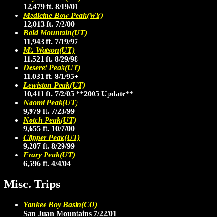
12,479 ft. 8/19/01
Medicine Bow Peak(WY)
12,013 ft. 7/2/00
Bald Mountain(UT)
11,943 ft. 7/19/97
Mt. Watson(UT)
11,521 ft. 8/29/98
Deseret Peak(UT)
11,031 ft. 8/1/95+
Lewiston Peak(UT)
10,411 ft. 7/2/05
**2005 Update**
Naomi Peak(UT)
9,979 ft. 7/23/99
Notch Peak(UT)
9,655 ft. 10/7/00
Clipper Peak(UT)
9,207 ft. 8/29/99
Frary Peak(UT)
6,596 ft. 4/4/04
Misc. Trips
Yankee Boy Basin(CO)
San Juan Mountains 7/22/01