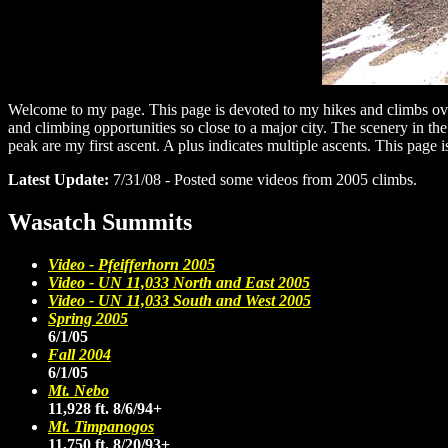
Welcome to my page. This page is devoted to my hikes and climbs over 
and climbing opportunities so close to a major city. The scenery in th
peak are my first ascent. A plus indicates multiple ascents. This page 
Latest Update:
7/31/08 - Posted some videos from 2005 climbs.
Wasatch Summits
Video - Pfeifferhorn 2005
Video - UN 11,033 North and East 2005
Video - UN 11,033 South and West 2005
Spring 2005
6/1/05
Fall 2004
6/1/05
Mt. Nebo
11,928 ft. 8/6/94+
Mt. Timpanogos
11,750 ft. 8/20/93+