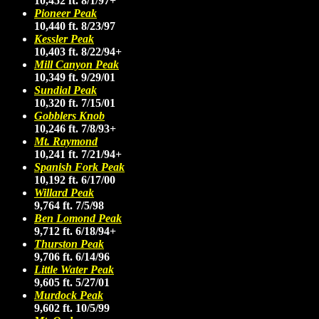
10,452 ft. 8/1/97+
Pioneer Peak
10,440 ft. 8/23/97
Kessler Peak
10,403 ft. 8/22/94+
Mill Canyon Peak
10,349 ft. 9/29/01
Sundial Peak
10,320 ft. 7/15/01
Gobblers Knob
10,246 ft. 7/8/93+
Mt. Raymond
10,241 ft. 7/21/94+
Spanish Fork Peak
10,192 ft. 6/17/00
Willard Peak
9,764 ft. 7/5/98
Ben Lomond Peak
9,712 ft. 6/18/94+
Thurston Peak
9,706 ft. 6/14/96
Little Water Peak
9,605 ft. 5/27/01
Murdock Peak
9,602 ft. 10/5/99