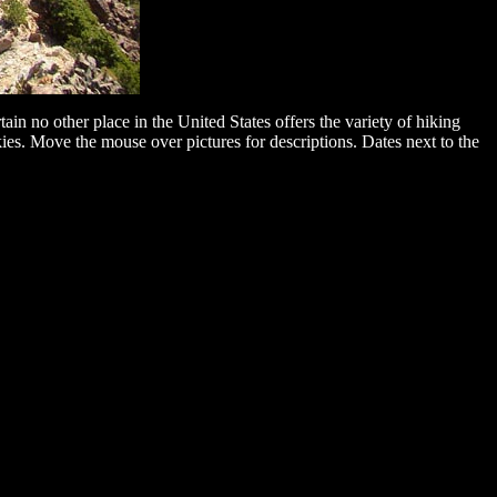
n no other place in the United States offers the variety of hiking
kies. Move the mouse over pictures for descriptions. Dates next to the